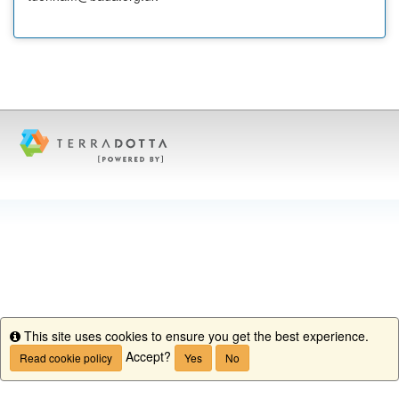
This site uses cookies to ensure you get the best experience.
Info
Accept?
Read cookie policy
Yes
No