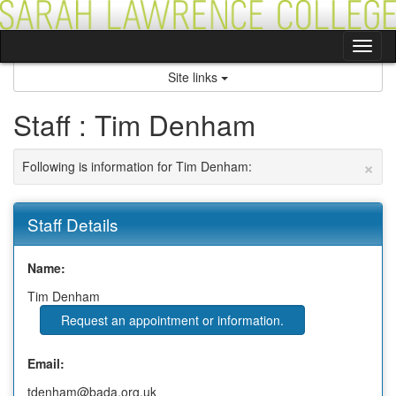
Skip
to
content
Tog
nav
Site links
Staff : Tim Denham
×
Following is information for Tim Denham:
Staff Details
Name:
Tim Denham
Request an appointment or information.
Email:
tdenham@bada.org.uk